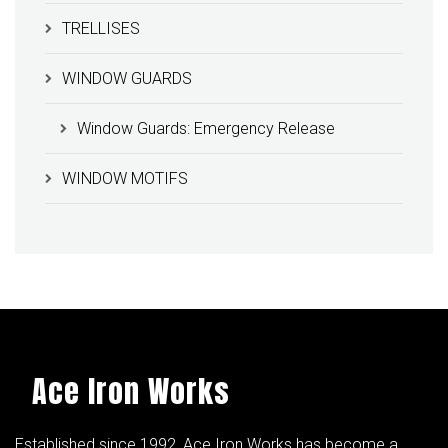
TRELLISES
WINDOW GUARDS
Window Guards: Emergency Release
WINDOW MOTIFS
Ace Iron Works
Established since 1992, Ace Iron Works has become a