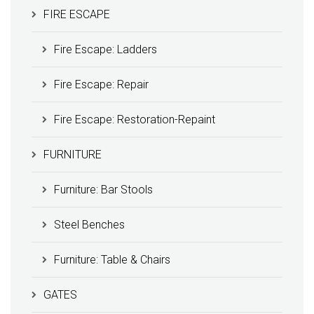
FIRE ESCAPE
Fire Escape: Ladders
Fire Escape: Repair
Fire Escape: Restoration-Repaint
FURNITURE
Furniture: Bar Stools
Steel Benches
Furniture: Table & Chairs
GATES