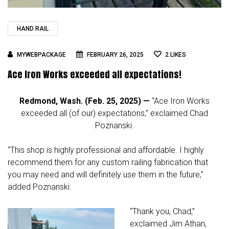
HAND RAIL
MYWEBPACKAGE
FEBRUARY 26, 2025
2
LIKES
Ace Iron Works exceeded all expectations!
Redmond, Wash. (Feb. 25, 2025) —
“Ace Iron Works
exceeded all (of our) expectations,” exclaimed Chad
Poznanski.
“This shop is highly professional and affordable. I highly
recommend them for any custom railing fabrication that
you may need and will definitely use them in the future,”
added Poznanski.
“Thank you, Chad,”
exclaimed Jim Athan,