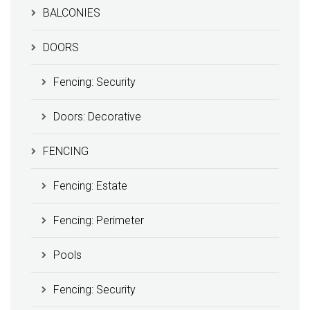
BALCONIES
DOORS
Fencing: Security
Doors: Decorative
FENCING
Fencing: Estate
Fencing: Perimeter
Pools
Fencing: Security