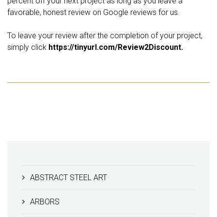
percent off your next project as long as you leave a
favorable, honest review on Google reviews for us.
To leave your review after the completion of your project,
simply click
https://tinyurl.com/Review2Discount.
ABSTRACT STEEL ART
ARBORS