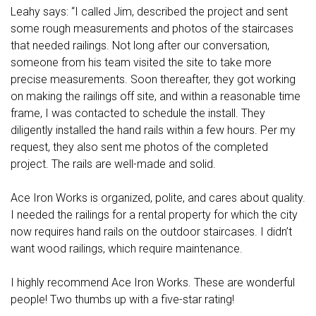
Leahy says: “I called Jim, described the project and sent
some rough measurements and photos of the staircases
that needed railings. Not long after our conversation,
someone from his team visited the site to take more
precise measurements. Soon thereafter, they got working
on making the railings off site, and within a reasonable time
frame, I was contacted to schedule the install. They
diligently installed the hand rails within a few hours. Per my
request, they also sent me photos of the completed
project. The rails are well-made and solid.
Ace Iron Works is organized, polite, and cares about quality.
I needed the railings for a rental property for which the city
now requires hand rails on the outdoor staircases. I didn’t
want wood railings, which require maintenance.
I highly recommend Ace Iron Works. These are wonderful
people! Two thumbs up with a five-star rating!