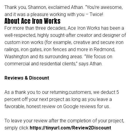
Thank you, Shannon, exclaimed Athan. “You’re awesome,
and it was a pleasure working with you – Twice!
About Ace Iron Works
For more than three decades,
Ace Iron Works
has been a
well-respected, highly sought-after creator and designer of
custom iron works (for example, creative and secure iron
railings, iron gates, iron fences and more in Redmond,
Washington and its surrounding areas. “We focus on
commercial and residential clients,” says Athan.
Reviews & Discount
As a thank you to our returning,customers, we deduct 5
percent off your next project as long as you leave a
favorable, honest review on Google reviews for us.
To leave your review after the completion of your project,
simply click
https://tinyurl.com/Review2Discount