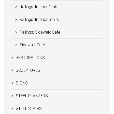
Railings: Interior Grab
Railings: Interior Stairs
Railings: Sidewalk Cafe
Sidewalk Cafe
RESTORATIONS
SCULPTURES
SIGNS
STEEL PLANTERS
STEEL STAIRS