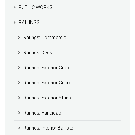
PUBLIC WORKS
RAILINGS
Railings: Commercial
Railings: Deck
Railings: Exterior Grab
Railings: Exterior Guard
Railings: Exterior Stairs
Railings: Handicap
Railings: Interior Banister