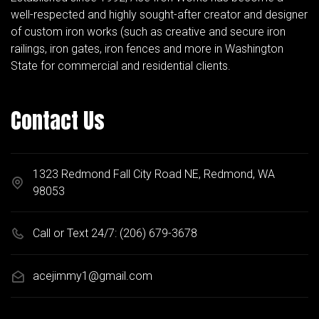
well-respected and highly sought-after creator and designer
of custom iron works (such as creative and secure iron
railings, iron gates, iron fences and more in Washington
State for commercial and residential clients.
Contact Us
1323 Redmond Fall City Road NE, Redmond, WA
98053
Call or Text 24/7:
(206) 679-3678
acejimmy1@gmail.com