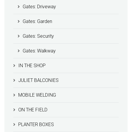
Gates: Driveway
Gates: Garden
Gates: Security
Gates: Walkway
IN THE SHOP
JULIET BALCONIES
MOBILE WELDING
ON THE FIELD
PLANTER BOXES