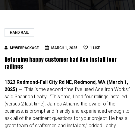
HAND RAIL
MYWEBPACKAGE
MARCH 1, 2025
1
LIKE
Returning happy customer had Ace install four
railings
1323 Redmond-Fall City Rd NE, Redmond, WA (March 1,
2025) —
“This is the second time I’ve used Ace Iron Works,”
said
Shannon Leahy
. “This time, I had four railings installed
(versus 2 last time). James Athan is the owner of the
business, is prompt and friendly and experienced enough to
ask all of the pertinent questions for your project. He has a
great team of craftsmen and installers,” added Leahy