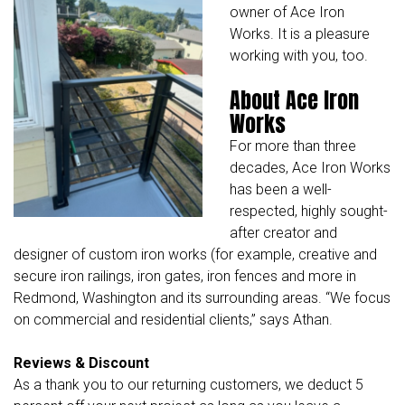
owner of Ace Iron
Works. It is a pleasure
working with you, too.
About Ace Iron
Works
For more than three
decades,
Ace Iron Works
has been a well-
respected, highly sought-
after creator and
designer of custom iron works (for example, creative and
secure iron railings, iron gates, iron fences and more in
Redmond, Washington and its surrounding areas. “We focus
on commercial and residential clients,” says Athan.
Reviews & Discount
As a thank you to our returning customers, we deduct 5