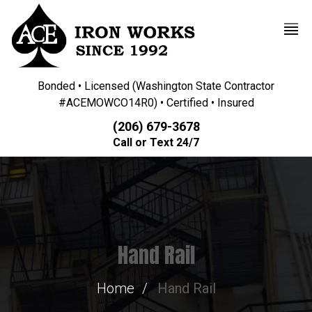
Bonded • Licensed (Washington State Contractor
#ACEMOWCO14R0) • Certified • Insured
(206) 679-3678
Call or Text 24/7
Hand Rail
Home
Hand Rail