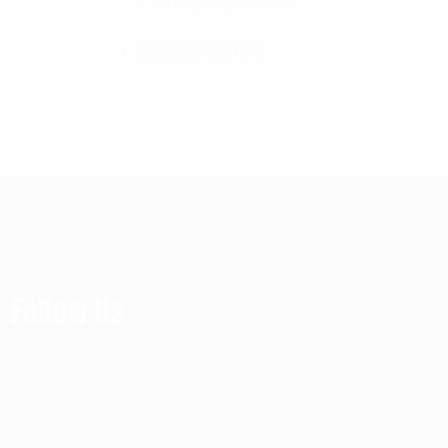
Emergency Release
WINDOW MOTIFS
Follow Us