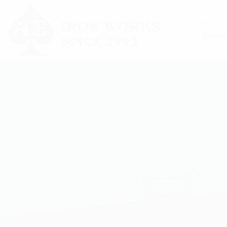
Home
Bonde