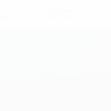
(206) 679-3678
ntact Us
Call or Text 24/7
R0) •