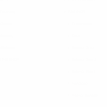
Driveway
RAILINGS
Garden
Commercial
Security
Deck
Walkway
Exterior Grab
N THE SHOP
Exterior Guard
Exterior Stairs
Handicap
Interior Banister