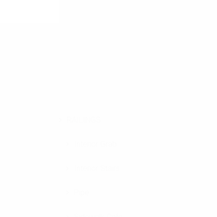
RAILINGS
Interior Grab
Interior Stairs
Pipe
Sidewalk Cafe