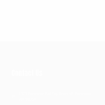
Contact Us
1323 Redmond Fall City Road NE, Redmond,
WA 98053