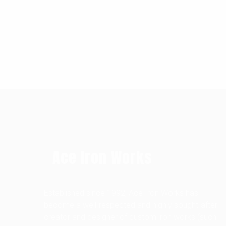
Ace Iron Works
Established since 1992, Ace Iron Works has
become a well-respected and highly sought-after
creator and designer of custom iron works (such