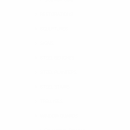
RESTORATIONS
SCULPTURES
SIGNS
STEEL BENCHES
STEEL PLANTERS
STEEL STAIRS
TRELLISES
WINDOW GUARDS