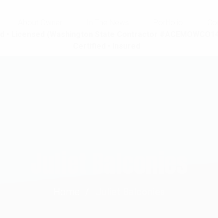
About Owner
In The News
Portfolio
Co
d • Licensed (Washington State Contractor #ACEMOWCO14
Certified • Insured
Juliet Balconies
Home
Juliet Balconies