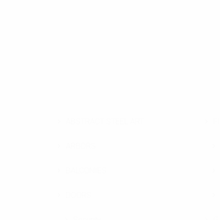
ABSTRACT STEEL ART
F
ARBORS
BALCONIES
DOORS
Security
G