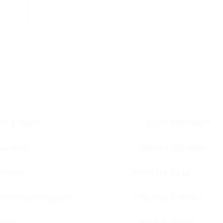
IRE ESCAPE
JULIET BALCONIES
Ladders
MOBILE WELDING
Repair
ON THE FIELD
Restoration-Repaint
PLANTER BOXES
ATES
PUBLIC WORKS