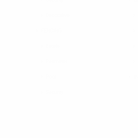
Decorative
FENCING
Estate
Perimeter
Pool
I
Security