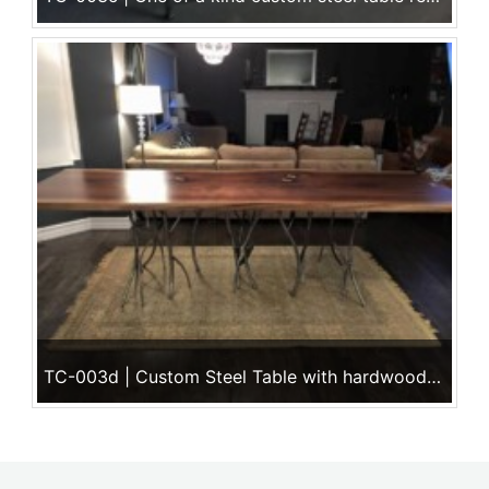
TC-003d | Custom Steel Table with hardwood surface ~ See all of our works of art @ Ace Iron Works