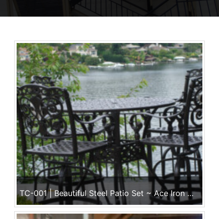
TC-001 | Beautiful Steel Patio Set ~ Ace Iron Works