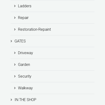
Ladders
Repair
Restoration-Repaint
GATES
Driveway
Garden
Security
Walkway
IN THE SHOP