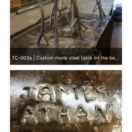
TC-003a | Custom made steel table on the bench @ Ace Iron Works