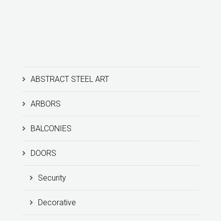
ABSTRACT STEEL ART
ARBORS
BALCONIES
DOORS
Security
Decorative