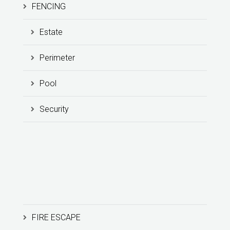
FENCING
Estate
Perimeter
Pool
Security
FIRE ESCAPE