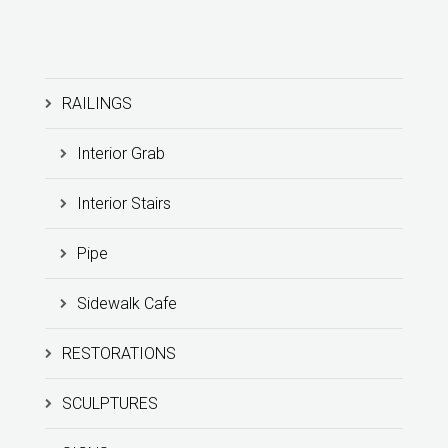
RAILINGS
Interior Grab
Interior Stairs
Pipe
Sidewalk Cafe
RESTORATIONS
SCULPTURES