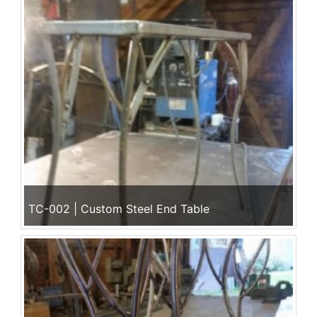
TC-002 | Custom Steel End Table