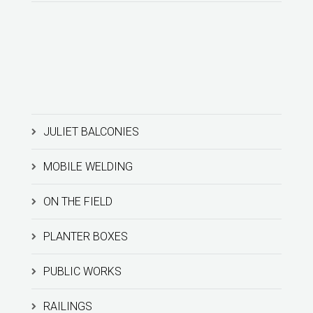
JULIET BALCONIES
MOBILE WELDING
ON THE FIELD
PLANTER BOXES
PUBLIC WORKS
RAILINGS