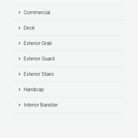
Commercial
Deck
Exterior Grab
Exterior Guard
Exterior Stairs
Handicap
Interior Banister