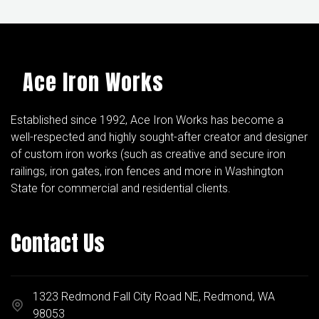
Ace Iron Works
Established since 1992, Ace Iron Works has become a
well-respected and highly sought-after creator and designer
of custom iron works (such as creative and secure iron
railings, iron gates, iron fences and more in Washington
State for commercial and residential clients.
Contact Us
1323 Redmond Fall City Road NE, Redmond, WA
98053