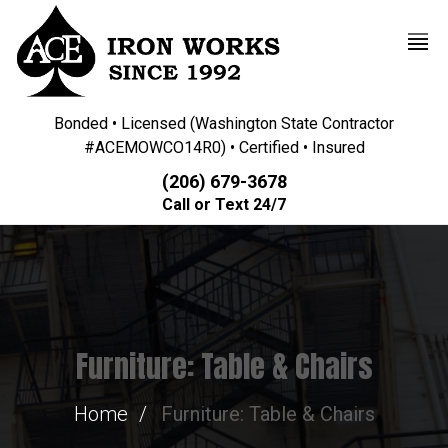
Bonded • Licensed (Washington State Contractor
#ACEMOWCO14R0) • Certified • Insured
(206) 679-3678
Call or Text 24/7
Furniture: Table & Chairs
Home
Furniture: Table & Chairs