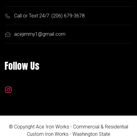
Call or Text 24/7:
(206) 679-3678
acejimmy1@gmail.com
Follow Us
© Copyright Ace Iron Works - Commercial & Residential
Custom Iron Works - Washington State