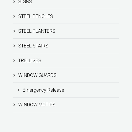
SIGNS
STEEL BENCHES
STEEL PLANTERS
STEEL STAIRS
TRELLISES
WINDOW GUARDS
Emergency Release
WINDOW MOTIFS