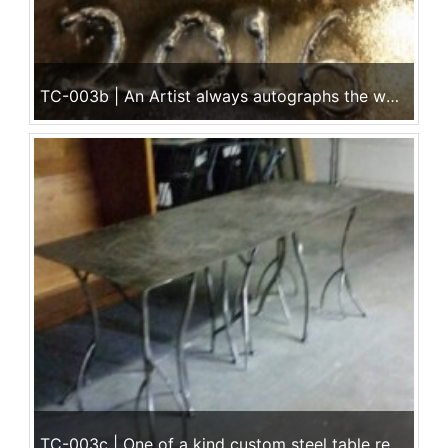
TC-003b | An Artist always autographs the work!
TC-003c | One of a kind custom steel table ready to deliver!