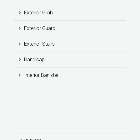
Exterior Grab
Exterior Guard
Exterior Stairs
Handicap
Interior Banister