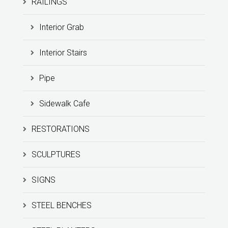
RAILINGS
Interior Grab
Interior Stairs
Pipe
Sidewalk Cafe
RESTORATIONS
SCULPTURES
SIGNS
STEEL BENCHES