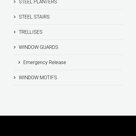
STEEL PLANTERS
STEEL STAIRS
TRELLISES
WINDOW GUARDS
Emergency Release
WINDOW MOTIFS