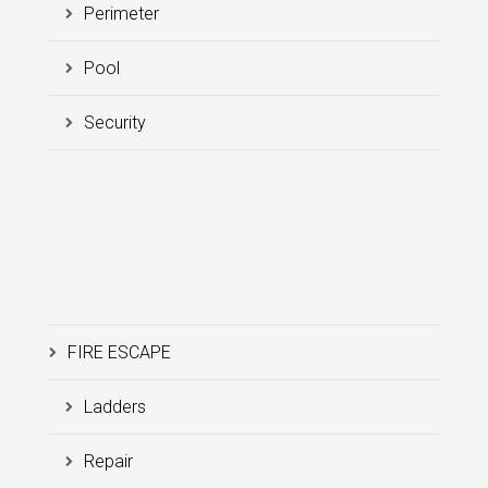
Perimeter
Pool
Security
FIRE ESCAPE
Ladders
Repair