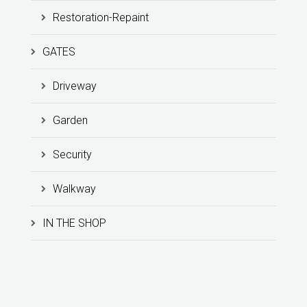
Restoration-Repaint
GATES
Driveway
Garden
Security
Walkway
IN THE SHOP