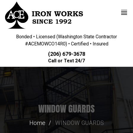
Bonded • Licensed (Washington State Contractor
#ACEMOWCO14R0) • Certified • Insured
(206) 679-3678
Call or Text 24/7
WINDOW GUARDS
Home
WINDOW GUARDS