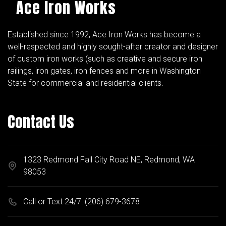
Ace Iron Works
Established since 1992, Ace Iron Works has become a
well-respected and highly sought-after creator and designer
of custom iron works (such as creative and secure iron
railings, iron gates, iron fences and more in Washington
State for commercial and residential clients.
Contact Us
1323 Redmond Fall City Road NE, Redmond, WA
98053
Call or Text 24/7:
(206) 679-3678