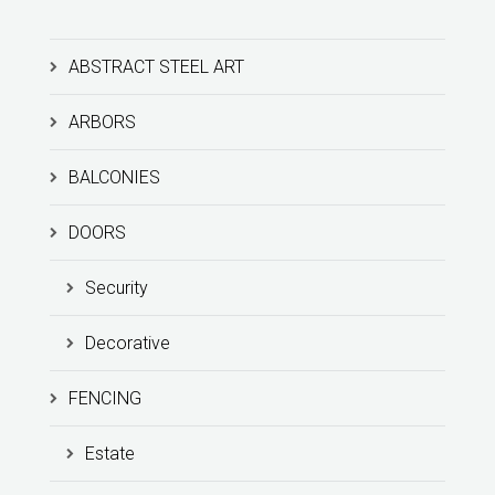
ABSTRACT STEEL ART
ARBORS
BALCONIES
DOORS
Security
Decorative
FENCING
Estate