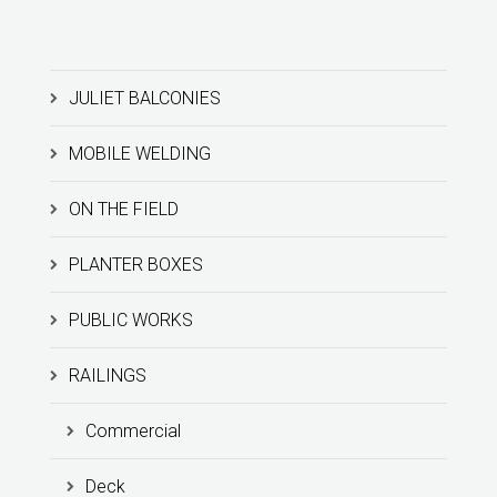
JULIET BALCONIES
MOBILE WELDING
ON THE FIELD
PLANTER BOXES
PUBLIC WORKS
RAILINGS
Commercial
Deck