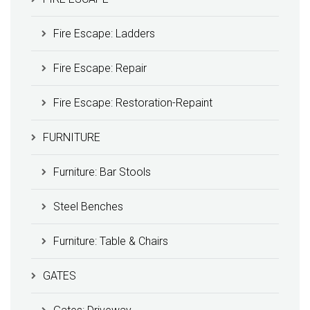
Fire Escape: Ladders
Fire Escape: Repair
Fire Escape: Restoration-Repaint
FURNITURE
Furniture: Bar Stools
Steel Benches
Furniture: Table & Chairs
GATES