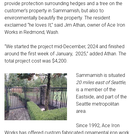
provide protection surrounding hedges and a tree on the
customer’s property in Sammamish, but also to
environmentally beautify the property. The resident
exclaimed “he loves It,” said Jim Athan, owner of Ace Iron
Works in Redmond, Wash.
“We started the project mid-December, 2024 and finished
around the first week of January, 2025,” added Athan. The
total project cost was $4,200.
Sammamish is situated
20 miles east of Seattle
,
is a member of the
Eastside, and part of the
Seattle metropolitan
area.
Since 1992, Ace Iron
Works has offered custom fabricated ornamental iron work