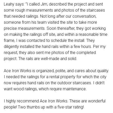
Leahy says: “I called Jim, described the project and sent
some rough measurements and photos of the staircases
that needed railings. Not long after our conversation,
someone from his team visited the site to take more
precise measurements. Soon thereafter, they got working
on making the railings off site, and within a reasonable time
frame, I was contacted to schedule the install. They
diligently installed the hand rails within a few hours. Per my
request, they also sent me photos of the completed
project. The rails are well-made and solid.
Ace Iron Works is organized, polite, and cares about quality.
I needed the railings for a rental property for which the city
now requires hand rails on the outdoor staircases. I didn’t
want wood railings, which require maintenance.
I highly recommend Ace Iron Works. These are wonderful
people! Two thumbs up with a five-star rating!