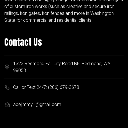
of custom iron works (such as creative and secure iron
railings, iron gates, iron fences and more in Washington
State for commercial and residential clients.
Contact Us
1323 Redmond Fall City Road NE, Redmond, WA
98053
Call or Text 24/7:
(206) 679-3678
acejimmy1@gmail.com