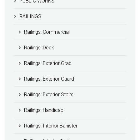
PUBLIC WORKS
RAILINGS
Railings: Commercial
Railings: Deck
Railings: Exterior Grab
Railings: Exterior Guard
Railings: Exterior Stairs
Railings: Handicap
Railings: Interior Banister