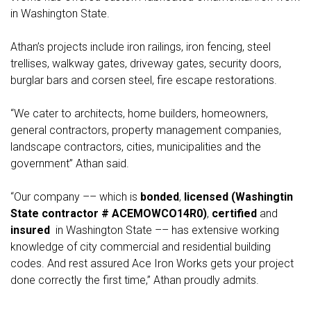
in Washington State.
Athan’s projects include iron railings, iron fencing, steel
trellises, walkway gates, driveway gates, security doors,
burglar bars and corsen steel, fire escape restorations.
“We cater to architects, home builders, homeowners,
general contractors, property management companies,
landscape contractors, cities, municipalities and the
government” Athan said.
“Our company –– which is
bonded
,
licensed (Washingtin
State contractor # ACEMOWCO14R0)
,
certified
and
insured
in Washington State –– has extensive working
knowledge of city commercial and residential building
codes. And rest assured Ace Iron Works gets your project
done correctly the first time,” Athan proudly admits.