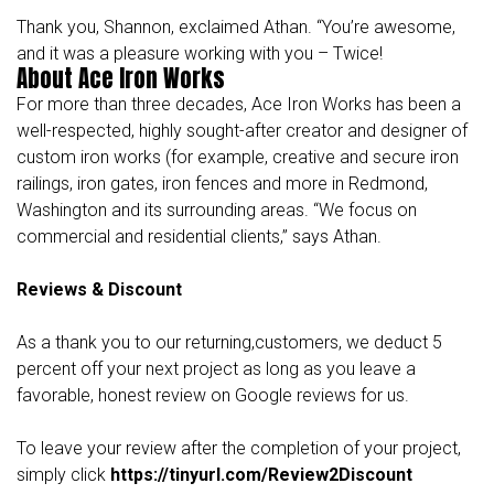
Thank you, Shannon, exclaimed Athan. “You’re awesome,
and it was a pleasure working with you – Twice!
About Ace Iron Works
For more than three decades,
Ace Iron Works
has been a
well-respected, highly sought-after creator and designer of
custom iron works (for example, creative and secure iron
railings, iron gates, iron fences and more in Redmond,
Washington and its surrounding areas. “We focus on
commercial and residential clients,” says Athan.
Reviews & Discount
As a thank you to our returning,customers, we deduct 5
percent off your next project as long as you leave a
favorable, honest review on Google reviews for us.
To leave your review after the completion of your project,
simply click
https://tinyurl.com/Review2Discount