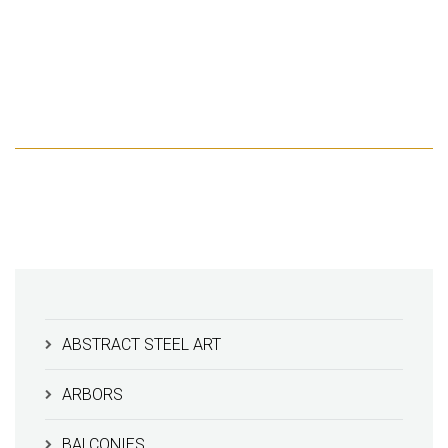
ABSTRACT STEEL ART
ARBORS
BALCONIES