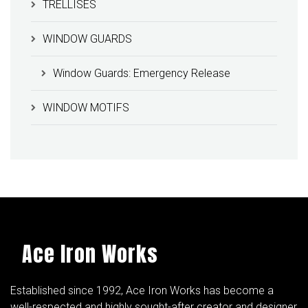
TRELLISES
WINDOW GUARDS
Window Guards: Emergency Release
WINDOW MOTIFS
Ace Iron Works
Established since 1992, Ace Iron Works has become a
well-respected and highly sought-after creator and designer