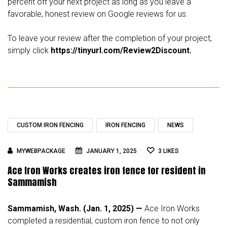
percent off your next project as long as you leave a
favorable, honest review on Google reviews for us.
To leave your review after the completion of your project,
simply click
https://tinyurl.com/Review2Discount.
CUSTOM IRON FENCING
IRON FENCING
NEWS
MYWEBPACKAGE
JANUARY 1, 2025
3
LIKES
Ace Iron Works creates iron fence for resident in
Sammamish
Sammamish, Wash. (Jan. 1, 2025) —
Ace Iron Works
completed a residential, custom iron fence to not only