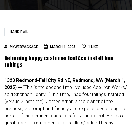
HAND RAIL
MYWEBPACKAGE
MARCH 1, 2025
1
LIKE
Returning happy customer had Ace install four
railings
1323 Redmond-Fall City Rd NE, Redmond, WA (March 1,
2025) —
“This is the second time I’ve used Ace Iron Works,”
said
Shannon Leahy
. “This time, I had four railings installed
(versus 2 last time). James Athan is the owner of the
business, is prompt and friendly and experienced enough to
ask all of the pertinent questions for your project. He has a
great team of craftsmen and installers,” added Leahy