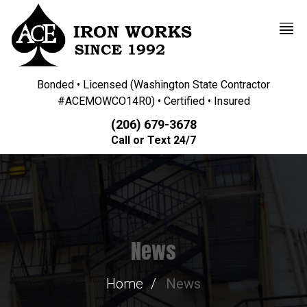
Bonded • Licensed (Washington State Contractor
#ACEMOWCO14R0) • Certified • Insured
(206) 679-3678
Call or Text 24/7
News
Home
News