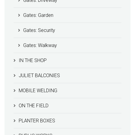
Gates: Driveway
Gates: Garden
Gates: Security
Gates: Walkway
IN THE SHOP
JULIET BALCONIES
MOBILE WELDING
ON THE FIELD
PLANTER BOXES