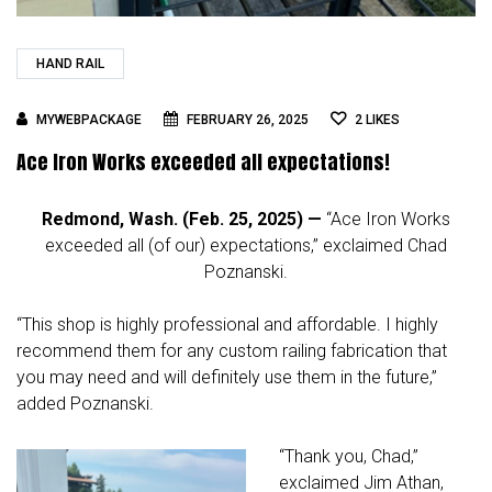
HAND RAIL
MYWEBPACKAGE
FEBRUARY 26, 2025
2
LIKES
Ace Iron Works exceeded all expectations!
Redmond, Wash. (Feb. 25, 2025) —
“Ace Iron Works
exceeded all (of our) expectations,” exclaimed Chad
Poznanski.
“This shop is highly professional and affordable. I highly
recommend them for any custom railing fabrication that
you may need and will definitely use them in the future,”
added Poznanski.
“Thank you, Chad,”
exclaimed Jim Athan,