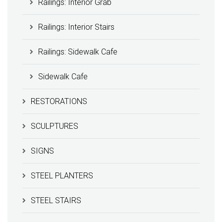
Railings: Interior Grab
Railings: Interior Stairs
Railings: Sidewalk Cafe
Sidewalk Cafe
RESTORATIONS
SCULPTURES
SIGNS
STEEL PLANTERS
STEEL STAIRS