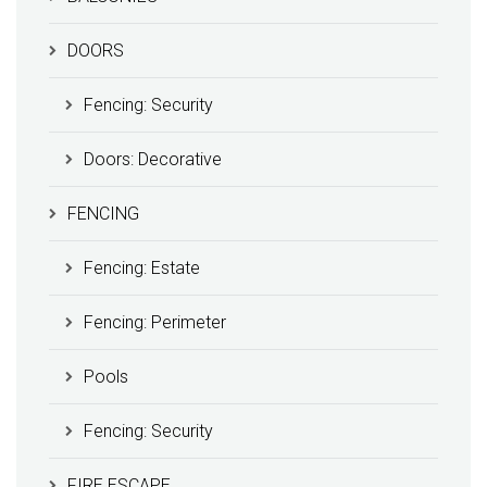
DOORS
Fencing: Security
Doors: Decorative
FENCING
Fencing: Estate
Fencing: Perimeter
Pools
Fencing: Security
FIRE ESCAPE