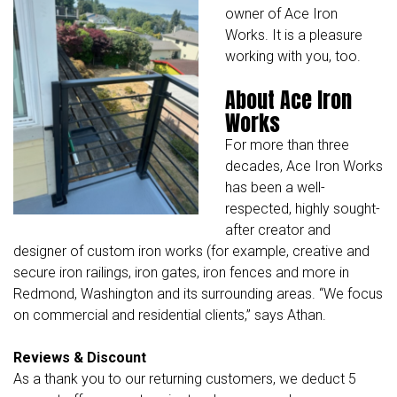
owner of Ace Iron
Works. It is a pleasure
working with you, too.
About Ace Iron
Works
For more than three
decades,
Ace Iron Works
has been a well-
respected, highly sought-
after creator and
designer of custom iron works (for example, creative and
secure iron railings, iron gates, iron fences and more in
Redmond, Washington and its surrounding areas. “We focus
on commercial and residential clients,” says Athan.
Reviews & Discount
As a thank you to our returning customers, we deduct 5