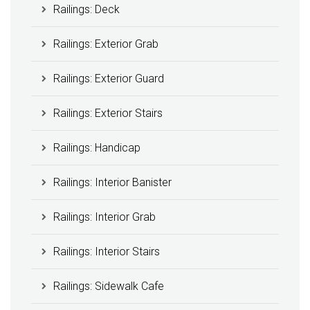
Railings: Deck
Railings: Exterior Grab
Railings: Exterior Guard
Railings: Exterior Stairs
Railings: Handicap
Railings: Interior Banister
Railings: Interior Grab
Railings: Interior Stairs
Railings: Sidewalk Cafe