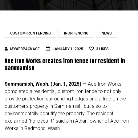
CUSTOM IRON FENCING
IRON FENCING
NEWS
MYWEBPACKAGE
JANUARY 1, 2025
3
LIKES
Ace Iron Works creates iron fence for resident in
Sammamish
Sammamish, Wash. (Jan. 1, 2025) —
Ace Iron Works
completed a residential, custom iron fence to not only
provide protection surrounding hedges and a tree on the
customer’s property in Sammamish, but also to
environmentally beautify the property. The resident
exclaimed “he loves It,” said Jim Athan, owner of Ace Iron
Works in Redmond, Wash.