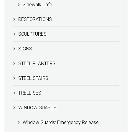
Sidewalk Cafe
RESTORATIONS
SCULPTURES
SIGNS
STEEL PLANTERS
STEEL STAIRS
TRELLISES
WINDOW GUARDS
Window Guards: Emergency Release