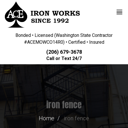
Bonded • Licensed (Washington State Contractor
#ACEMOWCO14R0) • Certified • Insured
(206) 679-3678
Call or Text 24/7
iron fence
Home
iron fence