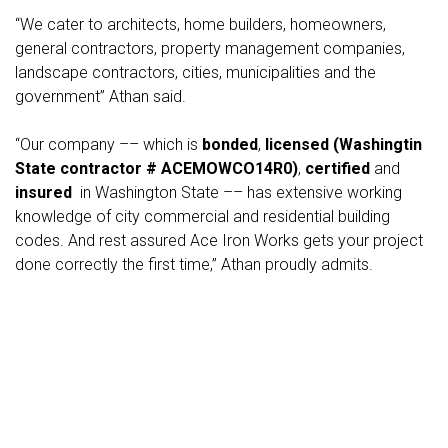
“We cater to architects, home builders, homeowners,
general contractors, property management companies,
landscape contractors, cities, municipalities and the
government” Athan said.
“Our company –– which is
bonded
,
licensed (Washingtin
State contractor # ACEMOWCO14R0)
,
certified
and
insured
in Washington State –– has extensive working
knowledge of city commercial and residential building
codes. And rest assured Ace Iron Works gets your project
done correctly the first time,” Athan proudly admits.