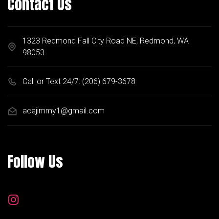
Contact Us
1323 Redmond Fall City Road NE, Redmond, WA
98053
Call or Text 24/7:
(206) 679-3678
acejimmy1@gmail.com
Follow Us