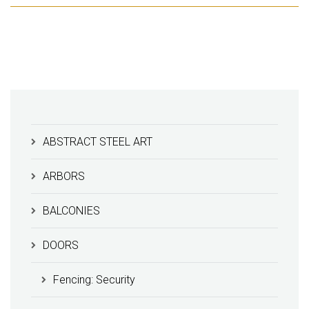
ABSTRACT STEEL ART
ARBORS
BALCONIES
DOORS
Fencing: Security