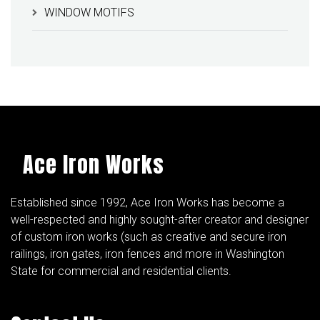
WINDOW MOTIFS
Ace Iron Works
Established since 1992, Ace Iron Works has become a
well-respected and highly sought-after creator and designer
of custom iron works (such as creative and secure iron
railings, iron gates, iron fences and more in Washington
State for commercial and residential clients.