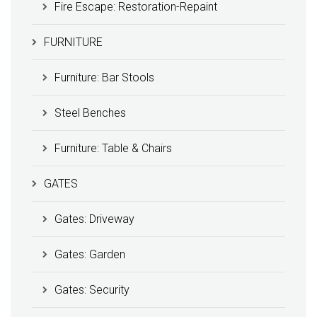
Fire Escape: Restoration-Repaint
FURNITURE
Furniture: Bar Stools
Steel Benches
Furniture: Table & Chairs
GATES
Gates: Driveway
Gates: Garden
Gates: Security