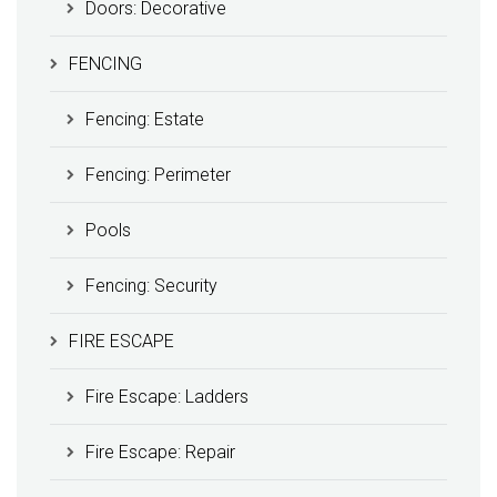
Doors: Decorative
FENCING
Fencing: Estate
Fencing: Perimeter
Pools
Fencing: Security
FIRE ESCAPE
Fire Escape: Ladders
Fire Escape: Repair