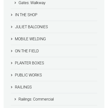
Gates: Walkway
IN THE SHOP
JULIET BALCONIES
MOBILE WELDING
ON THE FIELD
PLANTER BOXES
PUBLIC WORKS
RAILINGS
Railings: Commercial