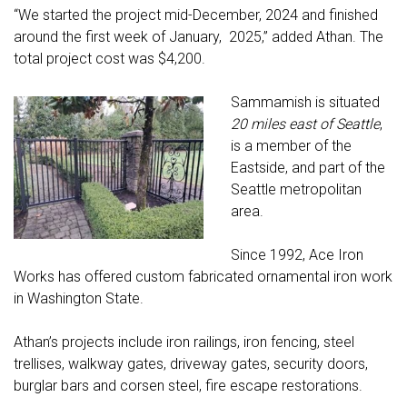
“We started the project mid-December, 2024 and finished
around the first week of January, 2025,” added Athan. The
total project cost was $4,200.
Sammamish is situated
20 miles east of Seattle
,
is a member of the
Eastside, and part of the
Seattle metropolitan
area.
Since 1992, Ace Iron
Works has offered custom fabricated ornamental iron work
in Washington State.
Athan’s projects include iron railings, iron fencing, steel
trellises, walkway gates, driveway gates, security doors,
burglar bars and corsen steel, fire escape restorations.