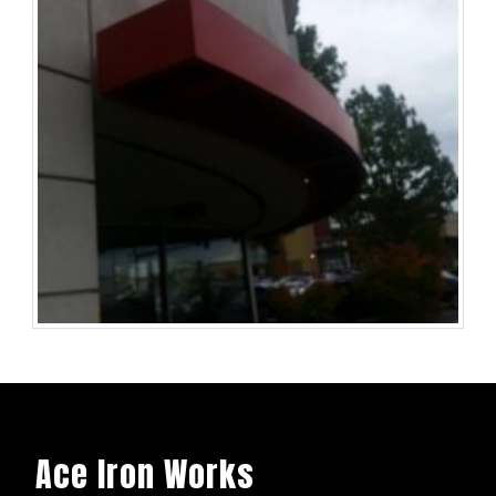
Ace Iron Works