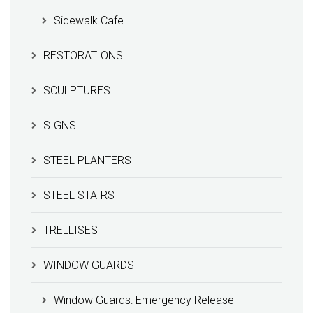
Sidewalk Cafe
RESTORATIONS
SCULPTURES
SIGNS
STEEL PLANTERS
STEEL STAIRS
TRELLISES
WINDOW GUARDS
Window Guards: Emergency Release