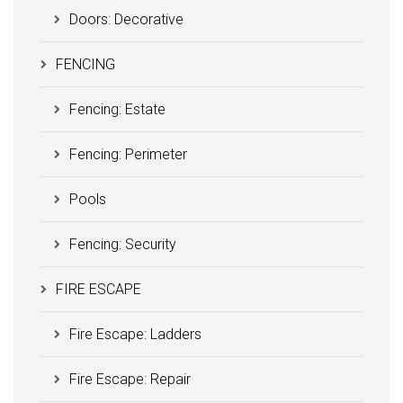
Doors: Decorative
FENCING
Fencing: Estate
Fencing: Perimeter
Pools
Fencing: Security
FIRE ESCAPE
Fire Escape: Ladders
Fire Escape: Repair