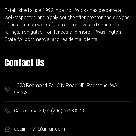
Established since 1992, Ace Iron Works has become a
well-respected and highly sought-after creator and designer
of custom iron works (such as creative and secure iron
railings, iron gates, iron fences and more in Washington
State for commercial and residential clients.
Contact Us
1323 Redmond Fall City Road NE, Redmond, WA
98053
Call or Text 24/7:
(206) 679-3678
acejimmy1@gmail.com