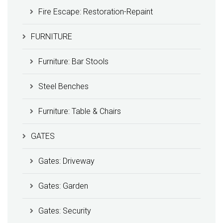
Fire Escape: Restoration-Repaint
FURNITURE
Furniture: Bar Stools
Steel Benches
Furniture: Table & Chairs
GATES
Gates: Driveway
Gates: Garden
Gates: Security