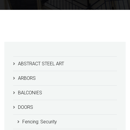
ABSTRACT STEEL ART
ARBORS
BALCONIES
DOORS
Fencing: Security