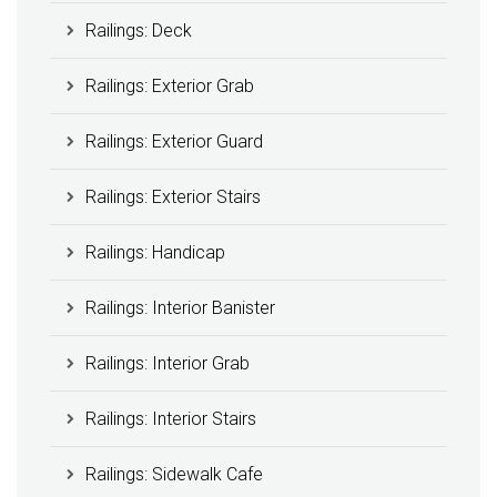
Railings: Deck
Railings: Exterior Grab
Railings: Exterior Guard
Railings: Exterior Stairs
Railings: Handicap
Railings: Interior Banister
Railings: Interior Grab
Railings: Interior Stairs
Railings: Sidewalk Cafe