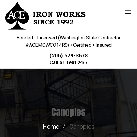
Bonded • Licensed (Washington State Contractor
#ACEMOWCO14R0) • Certified • Insured
(206) 679-3678
Call or Text 24/7
Canopies
Home
Canopies