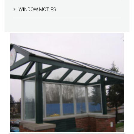
WINDOW MOTIFS