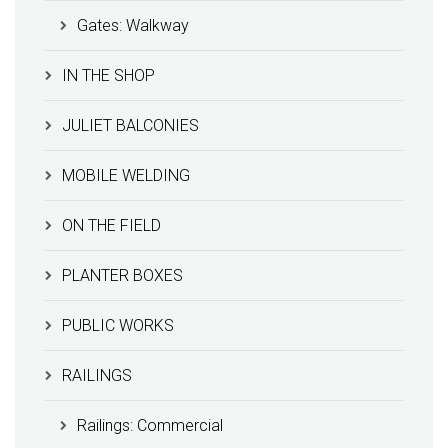
Gates: Walkway
IN THE SHOP
JULIET BALCONIES
MOBILE WELDING
ON THE FIELD
PLANTER BOXES
PUBLIC WORKS
RAILINGS
Railings: Commercial