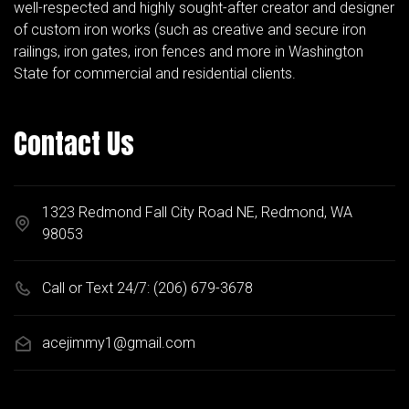
well-respected and highly sought-after creator and designer
of custom iron works (such as creative and secure iron
railings, iron gates, iron fences and more in Washington
State for commercial and residential clients.
Contact Us
1323 Redmond Fall City Road NE, Redmond, WA
98053
Call or Text 24/7:
(206) 679-3678
acejimmy1@gmail.com