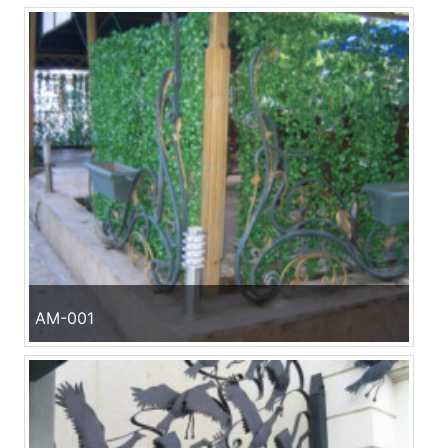
AM-001