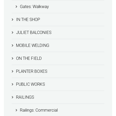
Gates: Walkway
IN THE SHOP
JULIET BALCONIES
MOBILE WELDING
ON THE FIELD
PLANTER BOXES
PUBLIC WORKS
RAILINGS
Railings: Commercial