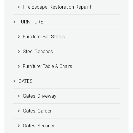
Fire Escape: Restoration-Repaint
FURNITURE
Furniture: Bar Stools
Steel Benches
Furniture: Table & Chairs
GATES
Gates: Driveway
Gates: Garden
Gates: Security