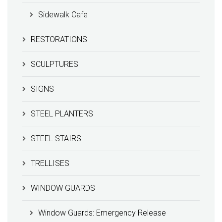
Sidewalk Cafe
RESTORATIONS
SCULPTURES
SIGNS
STEEL PLANTERS
STEEL STAIRS
TRELLISES
WINDOW GUARDS
Window Guards: Emergency Release