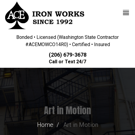
Bonded • Licensed (Washington State Contractor
#ACEMOWCO14R0) • Certified • Insured
(206) 679-3678
Call or Text 24/7
Art in Motion
Home
Art in Motion