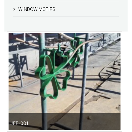
WINDOW MOTIFS
JFF-001