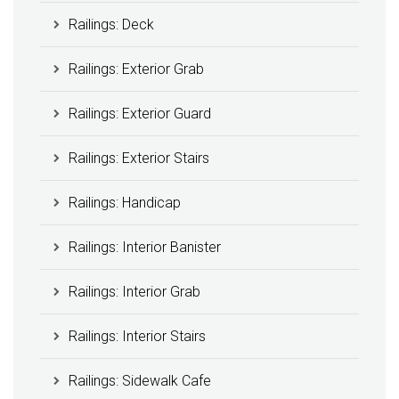
Railings: Deck
Railings: Exterior Grab
Railings: Exterior Guard
Railings: Exterior Stairs
Railings: Handicap
Railings: Interior Banister
Railings: Interior Grab
Railings: Interior Stairs
Railings: Sidewalk Cafe