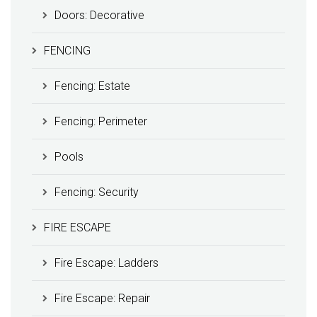
Doors: Decorative
FENCING
Fencing: Estate
Fencing: Perimeter
Pools
Fencing: Security
FIRE ESCAPE
Fire Escape: Ladders
Fire Escape: Repair