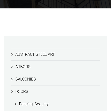
ABSTRACT STEEL ART
ARBORS
BALCONIES
DOORS
Fencing: Security