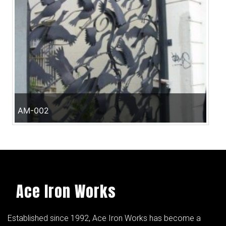
AM-002
Ace Iron Works
Established since 1992, Ace Iron Works has become a