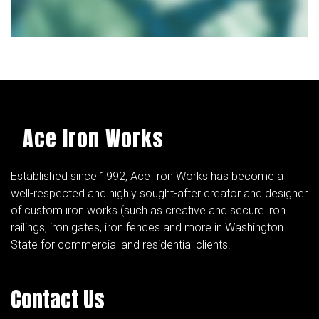
Ace Iron Works
Established since 1992, Ace Iron Works has become a
well-respected and highly sought-after creator and designer
of custom iron works (such as creative and secure iron
railings, iron gates, iron fences and more in Washington
State for commercial and residential clients.
Contact Us