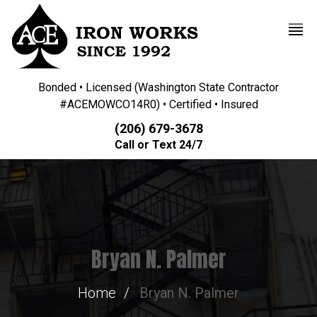
Bonded • Licensed (Washington State Contractor
#ACEMOWCO14R0) • Certified • Insured
(206) 679-3678
Call or Text 24/7
Bryan N. Palmer
Home
Bryan N. Palmer