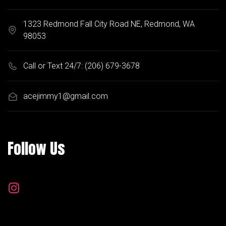
1323 Redmond Fall City Road NE, Redmond, WA
98053
Call or Text 24/7:
(206) 679-3678
acejimmy1@gmail.com
Follow Us