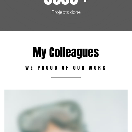
Projects done
My Colleagues
WE PROUD OF OUR WORK