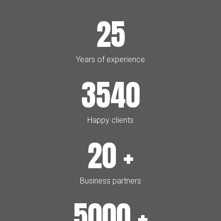
25
Years of experience
3540
Happy clients
20
+
Business partners
5000
+