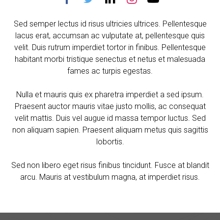
Sed semper lectus id risus ultricies ultrices. Pellentesque
lacus erat, accumsan ac vulputate at, pellentesque quis
velit. Duis rutrum imperdiet tortor in finibus. Pellentesque
habitant morbi tristique senectus et netus et malesuada
fames ac turpis egestas.
Nulla et mauris quis ex pharetra imperdiet a sed ipsum.
Praesent auctor mauris vitae justo mollis, ac consequat
velit mattis. Duis vel augue id massa tempor luctus. Sed
non aliquam sapien. Praesent aliquam metus quis sagittis
lobortis.
Sed non libero eget risus finibus tincidunt. Fusce at blandit
arcu. Mauris at vestibulum magna, at imperdiet risus.