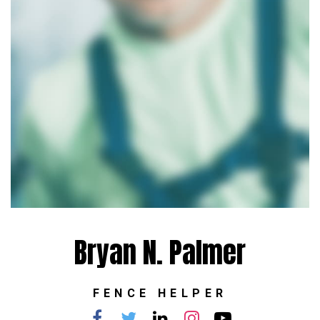
Bryan N. Palmer
FENCE HELPER