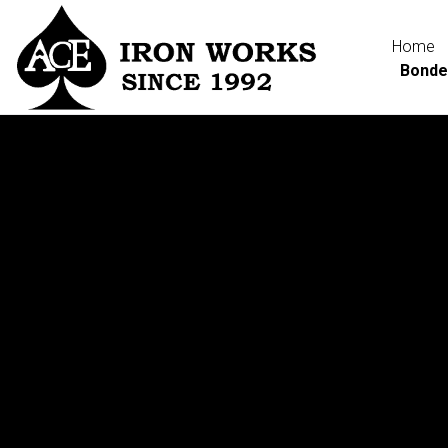
Home
Bonde