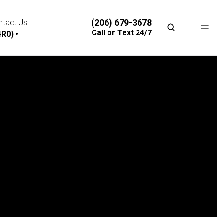
(206) 679-3678
ntact Us
Call or Text 24/7
R0) •