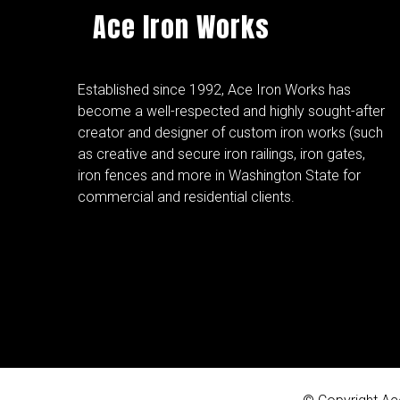
Ace Iron Works
Established since 1992, Ace Iron Works has
become a well-respected and highly sought-after
creator and designer of custom iron works (such
as creative and secure iron railings, iron gates,
iron fences and more in Washington State for
commercial and residential clients.