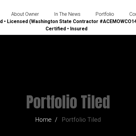
About Owner
In The News
Portfolio
Co
d • Licensed (Washington State Contractor #ACEMOWCO14
Certified • Insured
Portfolio Tiled
Home
Portfolio Tiled