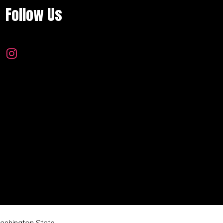
Follow Us