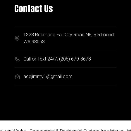
Contact Us
1323 Redmond Fall City Road NE, Redmond,
WA 98053
Call or Text 24/7:
(206) 679-3678
acejimmy1@gmail.com